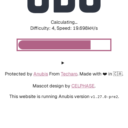
Calculating...
Difficulty: 4,
Speed: 19.698kH/s
Protected by
Anubis
From
Techaro
. Made with ❤️ in 🇨🇦.
Mascot design by
CELPHASE
.
This website is running Anubis version
.
v1.27.0-pre2