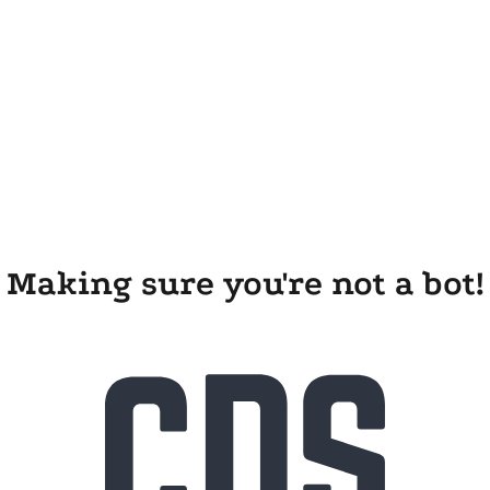
Making sure you're not a bot!