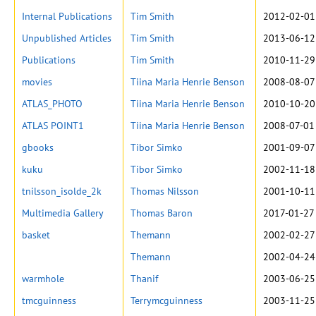
Internal Publications
Tim Smith
2012-02-01
Unpublished Articles
Tim Smith
2013-06-12
Publications
Tim Smith
2010-11-29
movies
Tiina Maria Henrie Benson
2008-08-07
ATLAS_PHOTO
Tiina Maria Henrie Benson
2010-10-20
ATLAS POINT1
Tiina Maria Henrie Benson
2008-07-01
gbooks
Tibor Simko
2001-09-07
kuku
Tibor Simko
2002-11-18
tnilsson_isolde_2k
Thomas Nilsson
2001-10-11
Multimedia Gallery
Thomas Baron
2017-01-27
basket
Themann
2002-02-27
Themann
2002-04-24
warmhole
Thanif
2003-06-25
tmcguinness
Terrymcguinness
2003-11-25