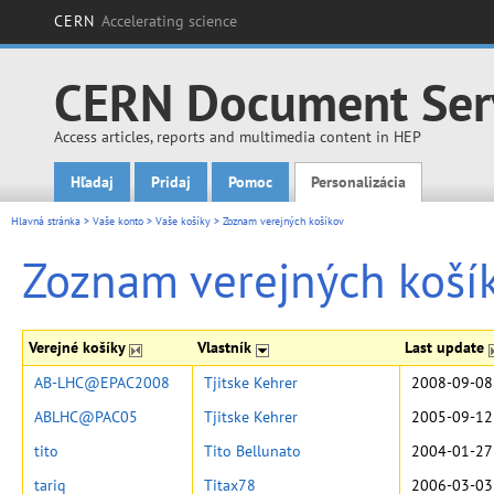
CERN
Accelerating science
CERN Document Ser
Access articles, reports and multimedia content in HEP
Hľadaj
Pridaj
Pomoc
Personalizácia
Main menu
Hlavná stránka
>
Vaše konto
>
Vaše košíky
>
Zoznam verejných košíkov
Zoznam verejných koší
Verejné košíky
Vlastník
Last update
AB-LHC@EPAC2008
Tjitske Kehrer
2008-09-08
ABLHC@PAC05
Tjitske Kehrer
2005-09-12
tito
Tito Bellunato
2004-01-27
tariq
Titax78
2006-03-03