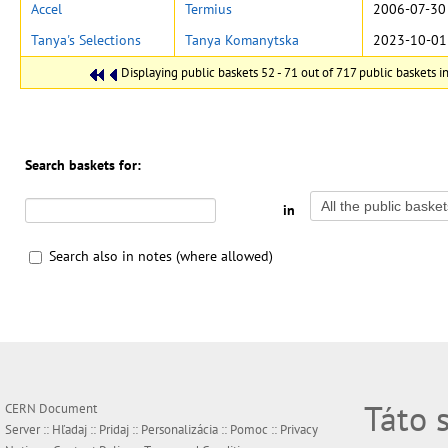
Accel
Termius
2006-07-30
Tanya's Selections
Tanya Komanytska
2023-10-01
Displaying public baskets 52 - 71 out of 717 public baskets in
Search baskets for:
in
Search also in notes (where allowed)
Táto 
CERN Document
Server ::
Hľadaj
::
Pridaj
::
Personalizácia
::
Pomoc
::
Privacy