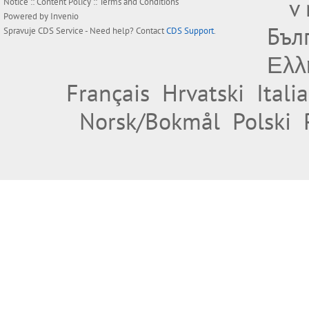
v
Notice
::
Content Policy
::
Terms and Conditions
Powered by
Invenio
Бъл
Spravuje
CDS Service
- Need help? Contact
CDS Support
.
Ελλ
Français
Hrvatski
Itali
Norsk/Bokmål
Polski