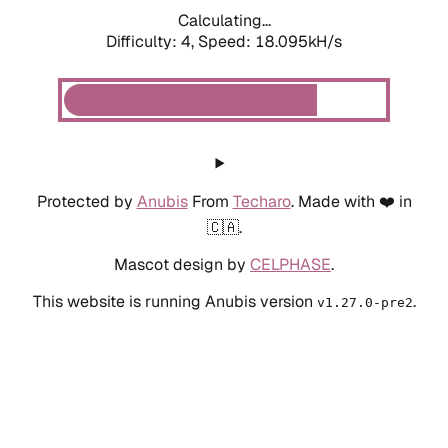
Calculating...
Difficulty: 4,
Speed: 18.095kH/s
Protected by
Anubis
From
Techaro
. Made with ❤️ in
🇨🇦.
Mascot design by
CELPHASE
.
This website is running Anubis version
.
v1.27.0-pre2