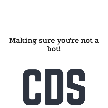
Making sure you're not a
bot!