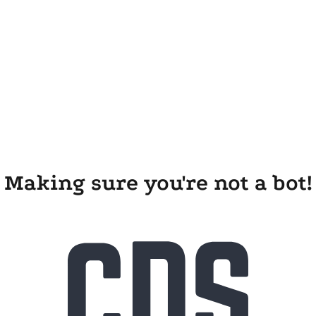
Making sure you're not a bot!