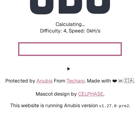
Calculating...
Difficulty: 4,
Speed: 0kH/s
Protected by
Anubis
From
Techaro
. Made with ❤️ in 🇨🇦.
Mascot design by
CELPHASE
.
This website is running Anubis version
.
v1.27.0-pre2