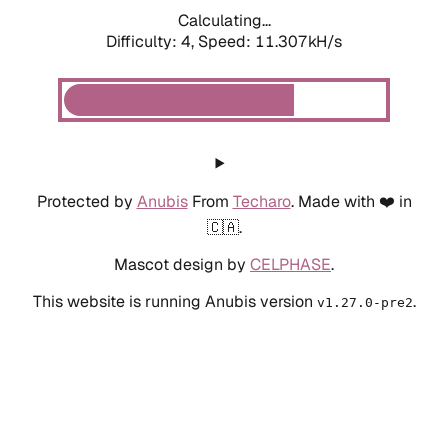
Calculating...
Difficulty: 4,
Speed: 11.307kH/s
Protected by
Anubis
From
Techaro
. Made with ❤️ in
🇨🇦.
Mascot design by
CELPHASE
.
This website is running Anubis version
.
v1.27.0-pre2