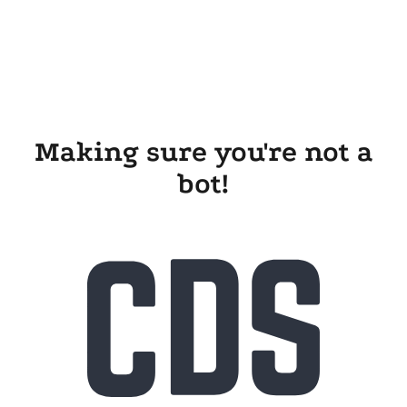
Making sure you're not a
bot!