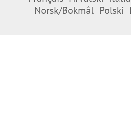
Norsk/Bokmål
Polski