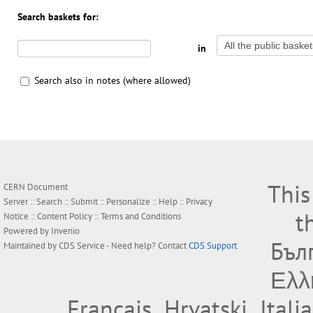
Search baskets for:
in
Search also in notes (where allowed)
This
CERN Document
Server ::
Search
::
Submit
::
Personalize
::
Help
::
Privacy
t
Notice
::
Content Policy
::
Terms and Conditions
Powered by
Invenio
Бъл
Maintained by
CDS Service
- Need help? Contact
CDS Support
.
Ελλ
Français
Hrvatski
Itali