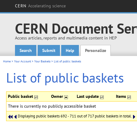
CERN
Accelerating science
CERN Document Ser
Access articles, reports and multimedia content in HEP
Search
Submit
Help
Personalize
Main menu
Home
>
Your Account
>
Your Baskets
>
List of public baskets
List of public baskets
Public basket
Owner
Last update
Items
There is currently no publicly accessible basket
Displaying public baskets 692 - 711 out of 717 public baskets in total.