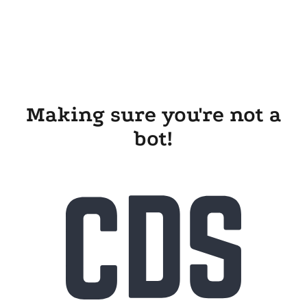
Making sure you're not a
bot!