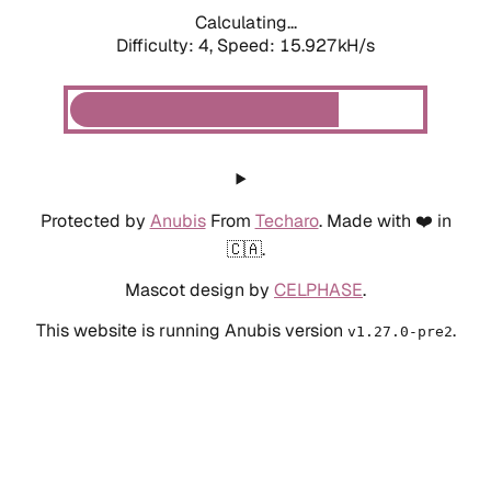
Calculating...
Difficulty: 4,
Speed: 18.183kH/s
Protected by
Anubis
From
Techaro
. Made with ❤️ in
🇨🇦.
Mascot design by
CELPHASE
.
This website is running Anubis version
.
v1.27.0-pre2