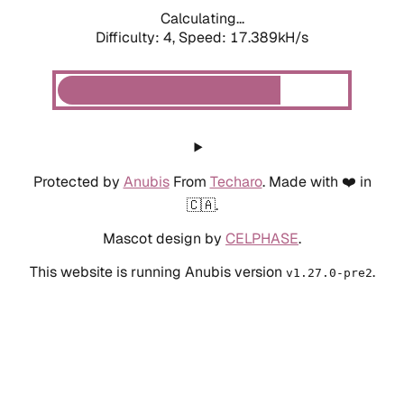
Calculating...
Difficulty: 4,
Speed: 17.389kH/s
Protected by
Anubis
From
Techaro
. Made with ❤️ in
🇨🇦.
Mascot design by
CELPHASE
.
This website is running Anubis version
.
v1.27.0-pre2