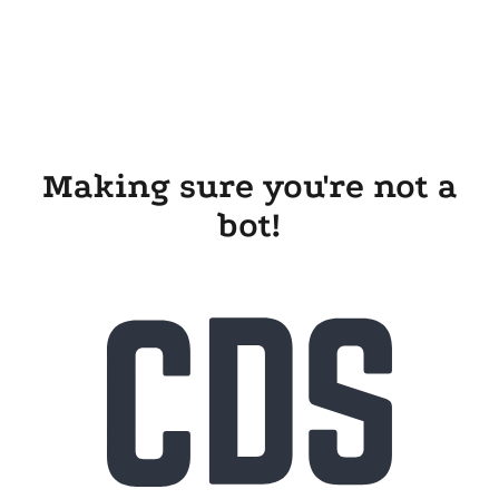
Making sure you're not a
bot!