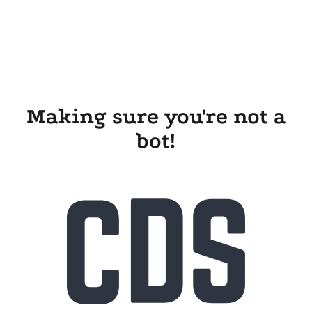
Making sure you're not a
bot!