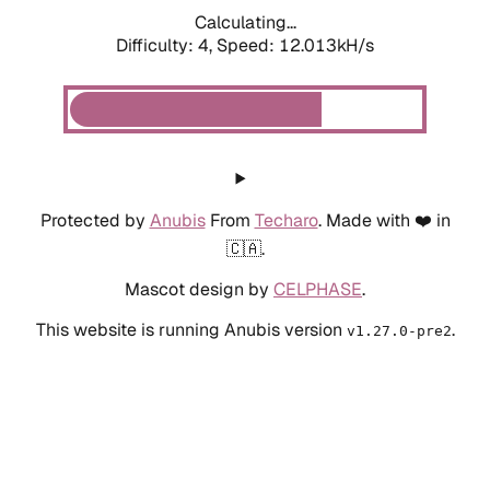
Calculating...
Difficulty: 4,
Speed: 12.013kH/s
Protected by
Anubis
From
Techaro
. Made with ❤️ in
🇨🇦.
Mascot design by
CELPHASE
.
This website is running Anubis version
.
v1.27.0-pre2