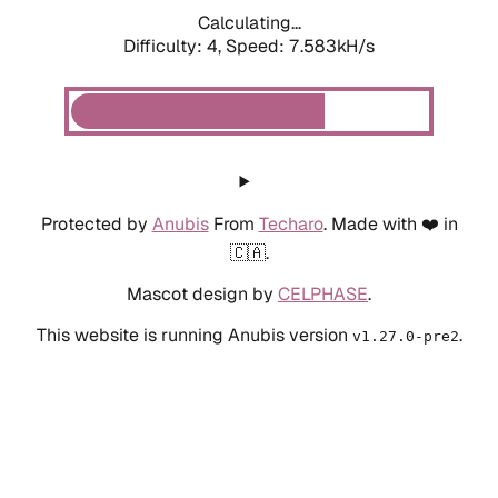
Calculating...
Difficulty: 4,
Speed: 7.583kH/s
Protected by
Anubis
From
Techaro
. Made with ❤️ in
🇨🇦.
Mascot design by
CELPHASE
.
This website is running Anubis version
.
v1.27.0-pre2