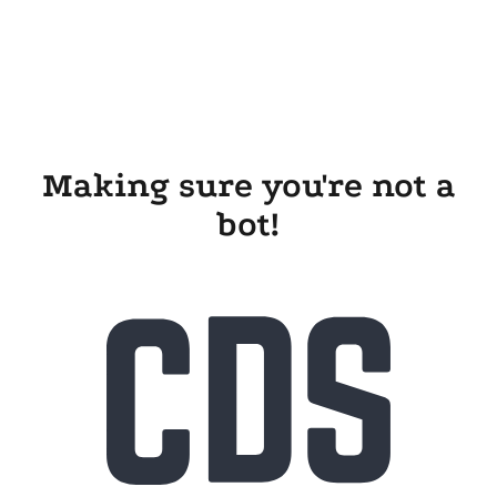
Making sure you're not a
bot!