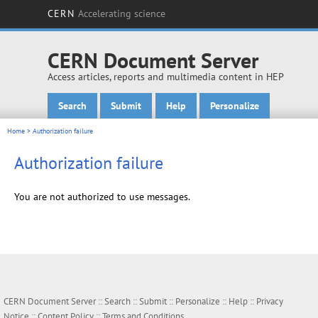
CERN
Accelerating science
CERN Document Server
Access articles, reports and multimedia content in HEP
Search
Submit
Help
Personalize
Main menu
Home
> Authorization failure
Authorization failure
You are not authorized to use messages.
CERN Document Server ::
Search
::
Submit
::
Personalize
::
Help
::
Privacy
Notice
::
Content Policy
::
Terms and Conditions