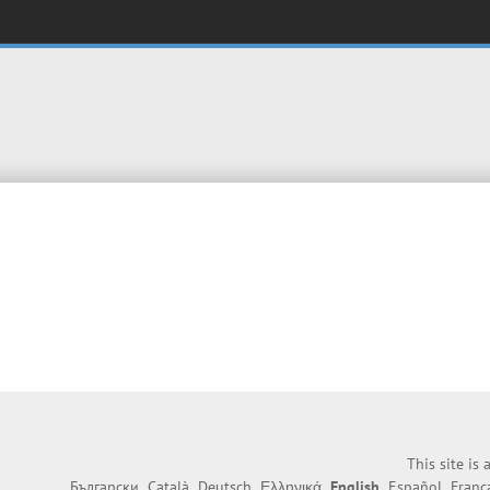
This site is
Български
Català
Deutsch
Ελληνικά
English
Español
Franç