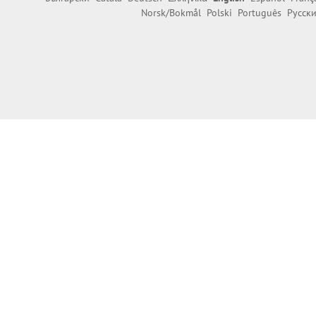
Norsk/Bokmål
Polski
Português
Русск