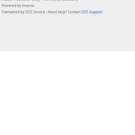
Powered by
Invenio
Maintained by
CDS Service
- Need help? Contact
CDS Support
.