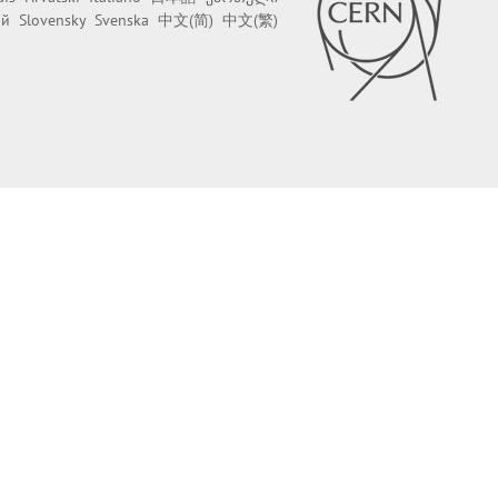
ий
Slovensky
Svenska
中文(简)
中文(繁)