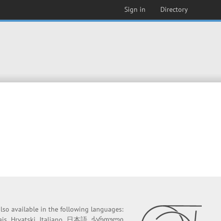
Sign in
Directory
 also available in the following languages:
ais
Hrvatski
Italiano
日本語
ქართული