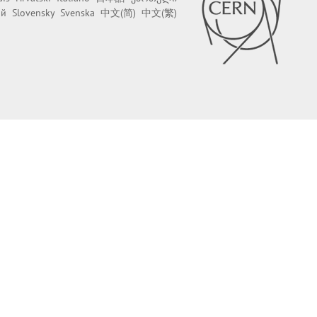
ий
Slovensky
Svenska
中文(简)
中文(繁)