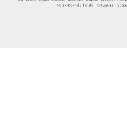
Norsk/Bokmål
Polski
Português
Русск