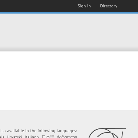
Sign in
Directory
 also available in the following languages:
ais
Hrvatski
Italiano
日本語
ქართული