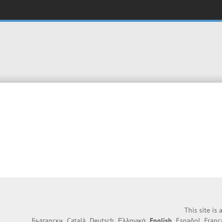
This site is
Български
Català
Deutsch
Ελληνικά
English
Español
Franç