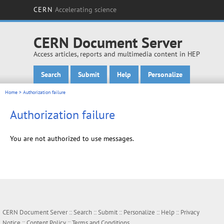
CERN
Accelerating science
CERN Document Server
Access articles, reports and multimedia content in HEP
Search
Submit
Help
Personalize
Main menu
Home
> Authorization failure
Authorization failure
You are not authorized to use messages.
CERN Document Server ::
Search
::
Submit
::
Personalize
::
Help
::
Privacy
Notice
::
Content Policy
::
Terms and Conditions