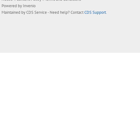
Powered by
Invenio
Maintained by
CDS Service
- Need help? Contact
CDS Support
.