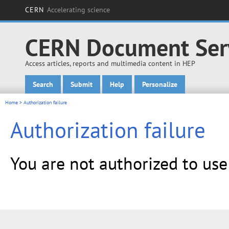
CERN
Accelerating science
CERN Document Ser
Access articles, reports and multimedia content in HEP
Search
Submit
Help
Personalize
Main menu
Home
> Authorization failure
Authorization failure
You are not authorized to us