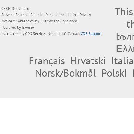
This
CERN Document
Server ::
Search
::
Submit
::
Personalize
::
Help
::
Privacy
t
Notice
::
Content Policy
::
Terms and Conditions
Powered by
Invenio
Бъл
Maintained by
CDS Service
- Need help? Contact
CDS Support
.
Ελλ
Français
Hrvatski
Itali
Norsk/Bokmål
Polski