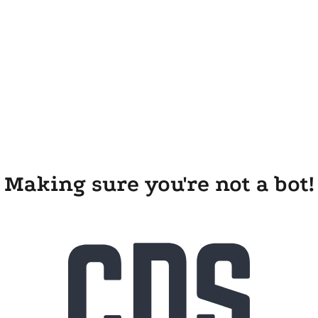
Making sure you're not a bot!