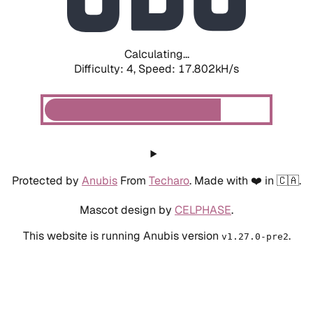
Calculating...
Difficulty: 4,
Speed: 17.802kH/s
Protected by
Anubis
From
Techaro
. Made with ❤️ in 🇨🇦.
Mascot design by
CELPHASE
.
This website is running Anubis version
.
v1.27.0-pre2