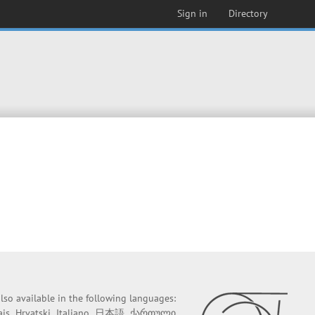
Sign in
Directory
 also available in the following languages:
ais
Hrvatski
Italiano
日本語
ქართული