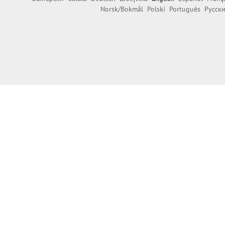
Norsk/Bokmål
Polski
Português
Русск