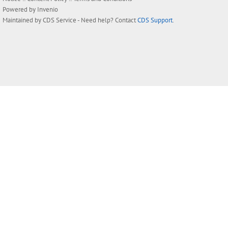
Powered by
Invenio
Maintained by
CDS Service
- Need help? Contact
CDS Support
.