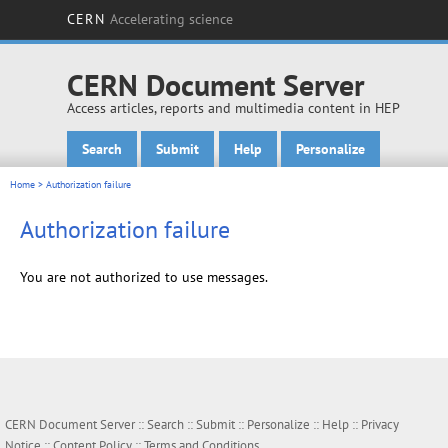
CERN
Accelerating science
CERN Document Server
Access articles, reports and multimedia content in HEP
Search
Submit
Help
Personalize
Main menu
Home
> Authorization failure
Authorization failure
You are not authorized to use messages.
CERN Document Server ::
Search
::
Submit
::
Personalize
::
Help
::
Privacy
Notice
::
Content Policy
::
Terms and Conditions