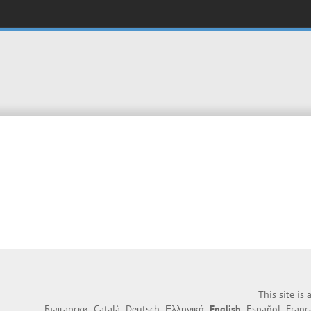
This site is
Български
Català
Deutsch
Ελληνικά
English
Español
Franç