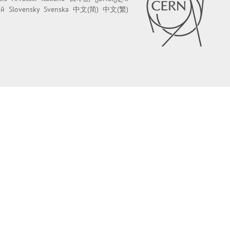
ий
Slovensky
Svenska
中文(简)
中文(繁)