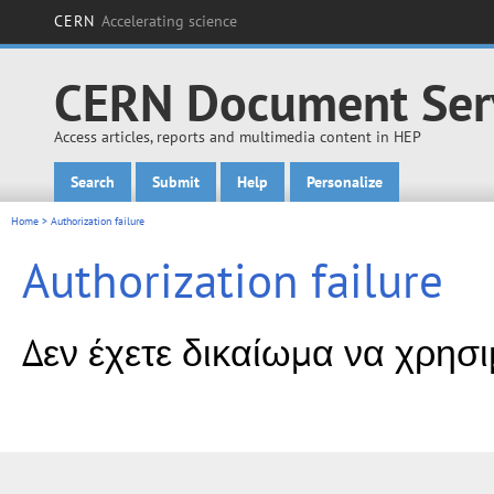
CERN
Accelerating science
CERN Document Ser
Access articles, reports and multimedia content in HEP
Search
Submit
Help
Personalize
Main menu
Home
> Authorization failure
Authorization failure
Δεν έχετε δικαίωμα να χρησ