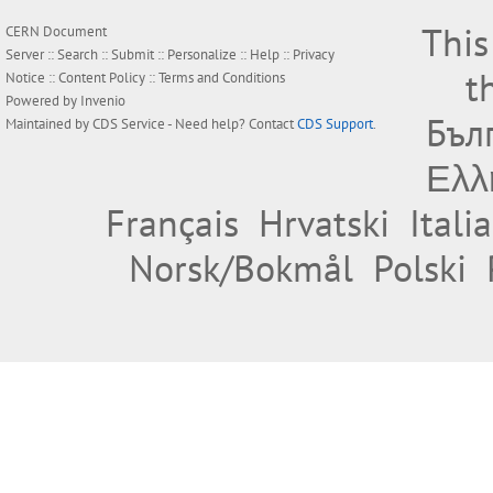
This
CERN Document
Server ::
Search
::
Submit
::
Personalize
::
Help
::
Privacy
t
Notice
::
Content Policy
::
Terms and Conditions
Powered by
Invenio
Бъл
Maintained by
CDS Service
- Need help? Contact
CDS Support
.
Ελλ
Français
Hrvatski
Itali
Norsk/Bokmål
Polski