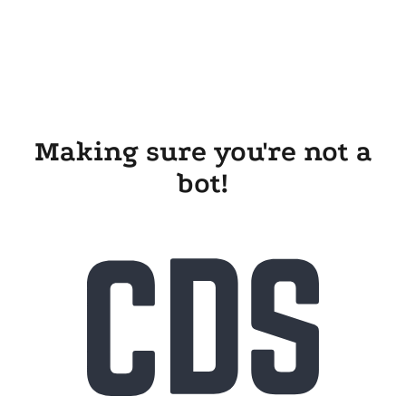
Making sure you're not a
bot!