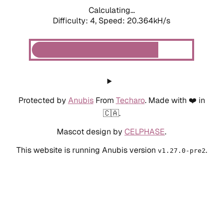
Calculating...
Difficulty: 4,
Speed: 20.364kH/s
Protected by
Anubis
From
Techaro
. Made with ❤️ in
🇨🇦.
Mascot design by
CELPHASE
.
This website is running Anubis version
.
v1.27.0-pre2