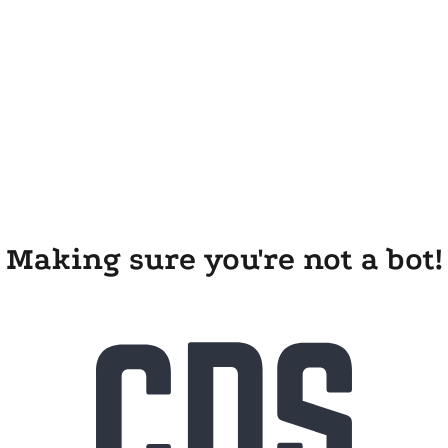
Making sure you're not a bot!