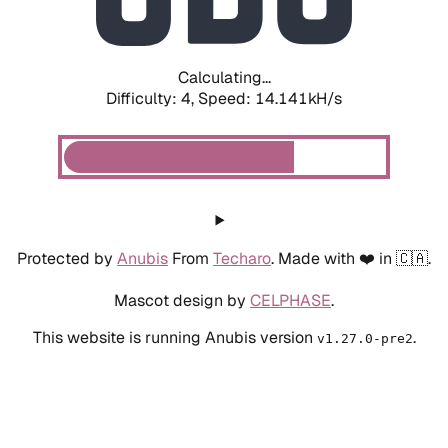
Calculating...
Difficulty: 4,
Speed: 14.141kH/s
Protected by
Anubis
From
Techaro
. Made with ❤️ in 🇨🇦.
Mascot design by
CELPHASE
.
This website is running Anubis version
.
v1.27.0-pre2