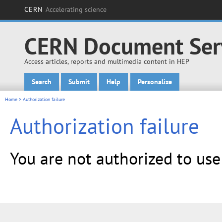
CERN
Accelerating science
CERN Document Ser
Access articles, reports and multimedia content in HEP
Search
Submit
Help
Personalize
Main menu
Home
> Authorization failure
Authorization failure
You are not authorized to us