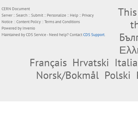
This
CERN Document
Server ::
Search
::
Submit
::
Personalize
::
Help
::
Privacy
t
Notice
::
Content Policy
::
Terms and Conditions
Powered by
Invenio
Бъл
Maintained by
CDS Service
- Need help? Contact
CDS Support
.
Ελλ
Français
Hrvatski
Itali
Norsk/Bokmål
Polski