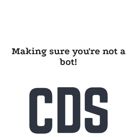
Making sure you're not a
bot!