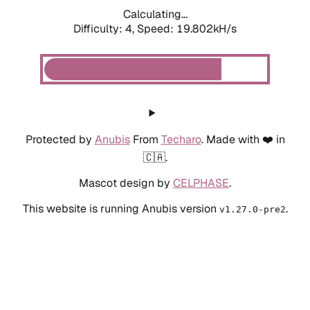
Calculating...
Difficulty: 4,
Speed: 19.802kH/s
Protected by
Anubis
From
Techaro
. Made with ❤️ in
🇨🇦.
Mascot design by
CELPHASE
.
This website is running Anubis version
.
v1.27.0-pre2