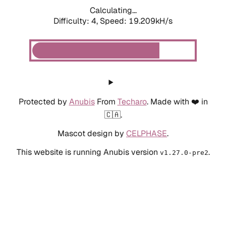
Calculating...
Difficulty: 4,
Speed: 19.209kH/s
Protected by
Anubis
From
Techaro
. Made with ❤️ in
🇨🇦.
Mascot design by
CELPHASE
.
This website is running Anubis version
.
v1.27.0-pre2