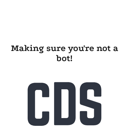
Making sure you're not a
bot!