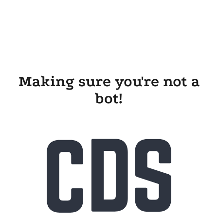
Making sure you're not a
bot!