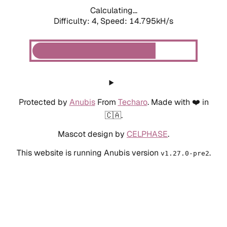
Calculating...
Difficulty: 4,
Speed: 14.795kH/s
Protected by
Anubis
From
Techaro
. Made with ❤️ in
🇨🇦.
Mascot design by
CELPHASE
.
This website is running Anubis version
.
v1.27.0-pre2