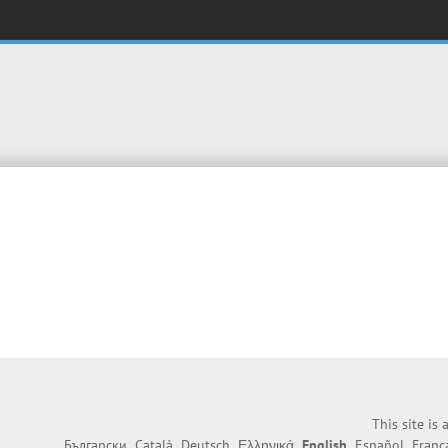
This site is
Български
Català
Deutsch
Ελληνικά
English
Español
Franç