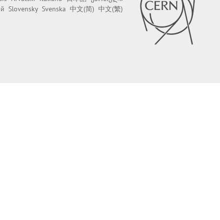
ий
Slovensky
Svenska
中文(简)
中文(繁)