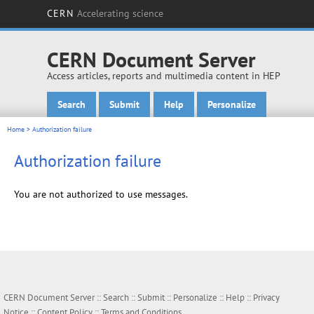
CERN
Accelerating science
CERN Document Server
Access articles, reports and multimedia content in HEP
Search
Submit
Help
Personalize
Main menu
Home
> Authorization failure
Authorization failure
You are not authorized to use messages.
CERN Document Server ::
Search
::
Submit
::
Personalize
::
Help
::
Privacy
Notice
::
Content Policy
::
Terms and Conditions