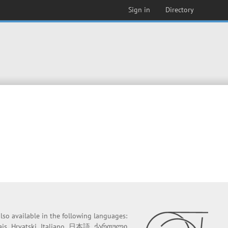
Sign in
Directory
 also available in the following languages:
ais
Hrvatski
Italiano
日本語
ქართული