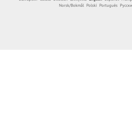
Norsk/Bokmål
Polski
Português
Русск