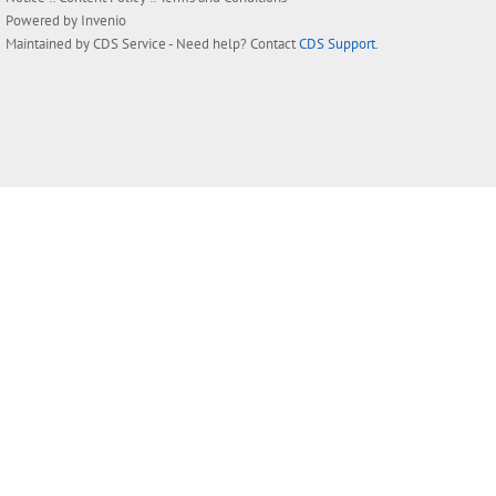
Powered by
Invenio
Maintained by
CDS Service
- Need help? Contact
CDS Support
.