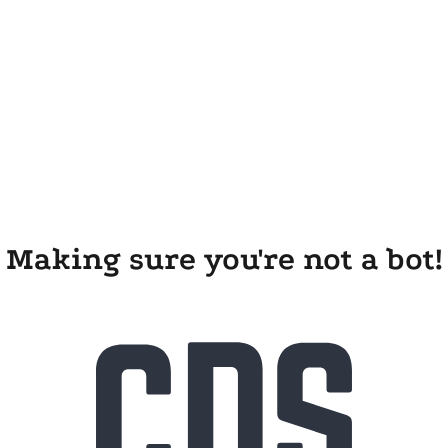
Making sure you're not a bot!