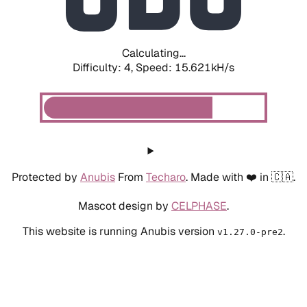
Calculating...
Difficulty: 4,
Speed: 17.930kH/s
Protected by
Anubis
From
Techaro
. Made with ❤️ in 🇨🇦.
Mascot design by
CELPHASE
.
This website is running Anubis version
.
v1.27.0-pre2