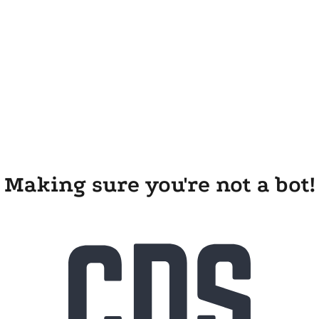
Making sure you're not a bot!