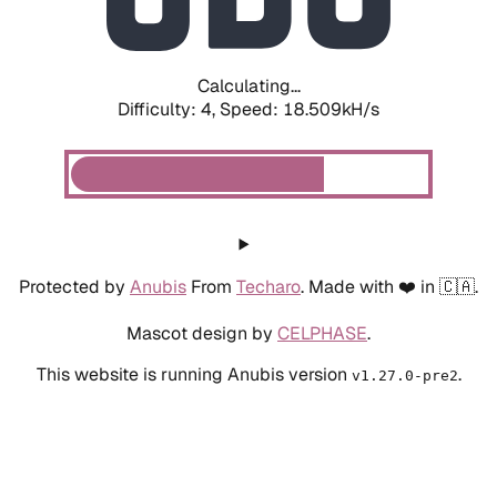
Calculating...
Difficulty: 4,
Speed: 18.509kH/s
Protected by
Anubis
From
Techaro
. Made with ❤️ in 🇨🇦.
Mascot design by
CELPHASE
.
This website is running Anubis version
.
v1.27.0-pre2