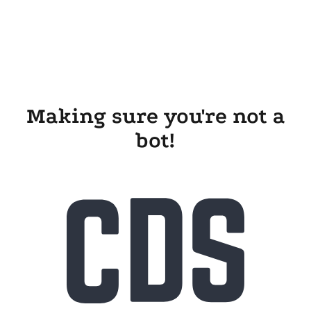
Making sure you're not a
bot!