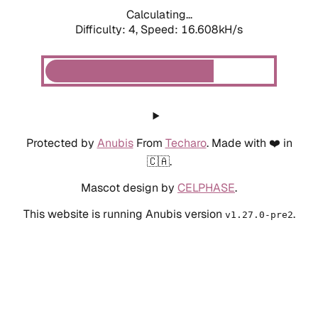
Calculating...
Difficulty: 4,
Speed: 16.608kH/s
Protected by
Anubis
From
Techaro
. Made with ❤️ in
🇨🇦.
Mascot design by
CELPHASE
.
This website is running Anubis version
.
v1.27.0-pre2