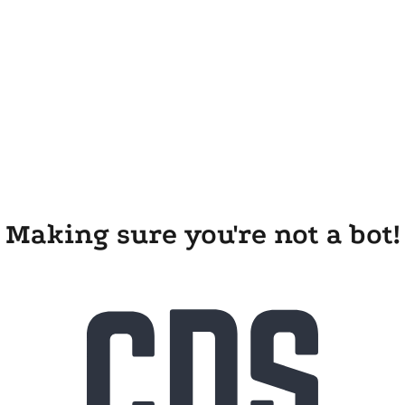
Making sure you're not a bot!