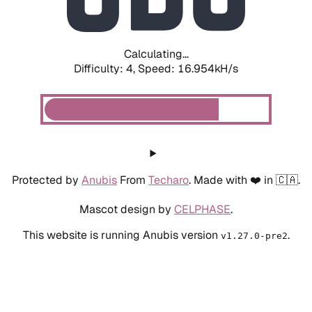
Calculating...
Difficulty: 4,
Speed: 16.954kH/s
Protected by
Anubis
From
Techaro
. Made with ❤️ in 🇨🇦.
Mascot design by
CELPHASE
.
This website is running Anubis version
.
v1.27.0-pre2