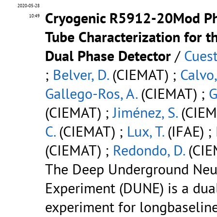
2020-05-28
Cryogenic R5912-20Mod Ph
10:49
Tube Characterization for 
Dual Phase Detector
/
Cuest
;
Belver, D.
(CIEMAT) ;
Calvo,
Gallego-Ros, A.
(CIEMAT) ;
G
(CIEMAT) ;
Jiménez, S.
(CIEM
C.
(CIEMAT) ;
Lux, T.
(IFAE) ;
(CIEMAT) ;
Redondo, D.
(CIE
The Deep Underground Neu
Experiment (DUNE) is a dual
experiment for longbaselin