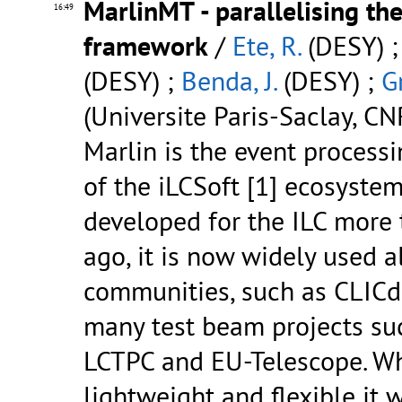
MarlinMT - parallelising th
16:49
framework
/
Ete, R.
(DESY) 
(DESY) ;
Benda, J.
(DESY) ;
G
(Universite Paris-Saclay, C
Marlin is the event process
of the iLCSoft [1] ecosystem
developed for the ILC more 
ago, it is now widely used a
communities, such as CLICd
many test beam projects su
LCTPC and EU-Telescope. Wh
lightweight and flexible it 