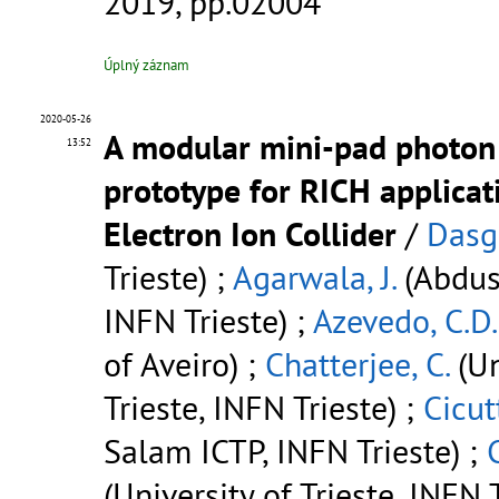
2019, pp.02004
Úplný záznam
2020-05-26
A modular mini-pad photon
13:52
prototype for RICH applicat
Electron Ion Collider
/
Dasgu
Trieste) ;
Agarwala, J.
(Abdus
INFN Trieste) ;
Azevedo, C.D.
of Aveiro) ;
Chatterjee, C.
(Un
Trieste, INFN Trieste) ;
Cicutt
Salam ICTP, INFN Trieste) ;
C
(University of Trieste, INFN T