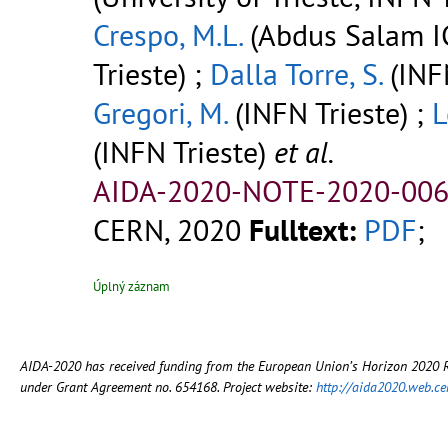
Crespo, M.L.
(Abdus Salam I
Trieste) ;
Dalla Torre, S.
(INFN
Gregori, M.
(INFN Trieste) ;
L
(INFN Trieste)
et al.
AIDA-2020-NOTE-2020-006
CERN, 2020
Fulltext:
PDF
;
Úplný záznam
AIDA-2020 has received funding from the European Union’s Horizon 2020
under Grant Agreement no. 654168. Project website:
http://aida2020.web.ce