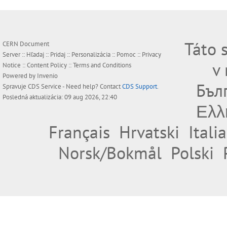
Táto 
CERN Document
Server ::
Hľadaj
::
Pridaj
::
Personalizácia
::
Pomoc
::
Privacy
v
Notice
::
Content Policy
::
Terms and Conditions
Powered by
Invenio
Бъл
Spravuje
CDS Service
- Need help? Contact
CDS Support
.
Posledná aktualizácia: 09 aug 2026, 22:40
Ελλ
Français
Hrvatski
Itali
Norsk/Bokmål
Polski