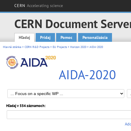
CERN
Accelerating science
CERN Document Serve
Hľadaj
Pridaj
Pomoc
Personalizácia
Main menu
Hlavná stránka
>
CERN R&D Projects
>
EU Projects
>
Horizon 2020
> AIDA-2020
AIDA-2020
Hľadaj v 554 záznamoch:
Add