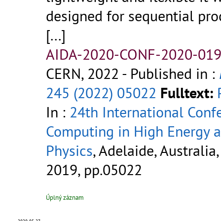
designed for sequential pro
[...]
AIDA-2020-CONF-2020-019
CERN, 2022
- Published in :
245 (2022) 05022
Fulltext:
In :
24th International Conf
Computing in High Energy 
Physics
, Adelaide, Australia,
2019, pp.05022
Úplný záznam