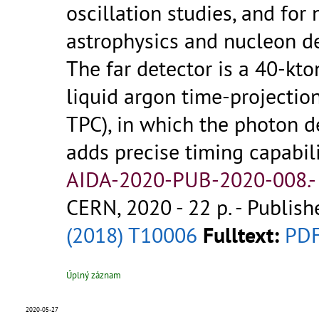
oscillation studies, and for 
astrophysics and nucleon d
The far detector is a 40-kt
liquid argon time-projecti
TPC), in which the photon d
adds precise timing capabili
AIDA-2020-PUB-2020-008.
CERN, 2020 - 22 p.
- Publish
(2018) T10006
Fulltext:
PD
Úplný záznam
2020-05-27