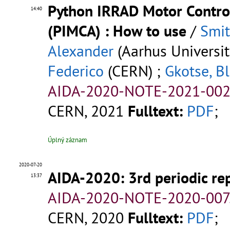
Python IRRAD Motor Control
14:40
(PIMCA) : How to use
/
Smit
Alexander
(Aarhus Universit
Federico
(CERN) ;
Gkotse, Bl
AIDA-2020-NOTE-2021-002
CERN, 2021
Fulltext:
PDF
;
Úplný záznam
2020-07-20
AIDA-2020: 3rd periodic re
13:37
AIDA-2020-NOTE-2020-007
CERN, 2020
Fulltext:
PDF
;