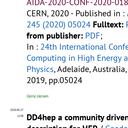
AIDA-2020-CONF-2020-018
CERN, 2020
- Published in :
245 (2020) 05024
Fulltext:
from publisher:
PDF
;
In :
24th International Conf
Computing in High Energy 
Physics
, Adelaide, Australia,
2019, pp.05024
Úplný záznam
2020-05-27
DD4hep a community driven
12:08