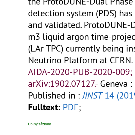
the ProtoDUNE-Dual Phase 
detection system (PDS) has
and validated. ProtoDUNE-D
m3 liquid argon time-proje
(LAr TPC) currently being in
Neutrino Platform at CERN.
AIDA-2020-PUB-2020-009;
arXiv:1902.07127.-
Geneva :
Published in :
JINST
14 (201
Fulltext:
PDF
;
Úplný záznam