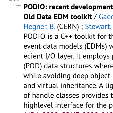
2020-05-27
PODIO: recent developments
16:46
Old Data EDM toolkit
/
Gaed
Hegner, B.
(CERN) ;
Stewart, 
PODIO is a C++ toolkit for t
event data models (EDMs) w
ecient I/O layer. It employs
(POD) data structures where
while avoiding deep object-
and virtual inheritance. A l
of handle classes provides 
highlevel interface for the p