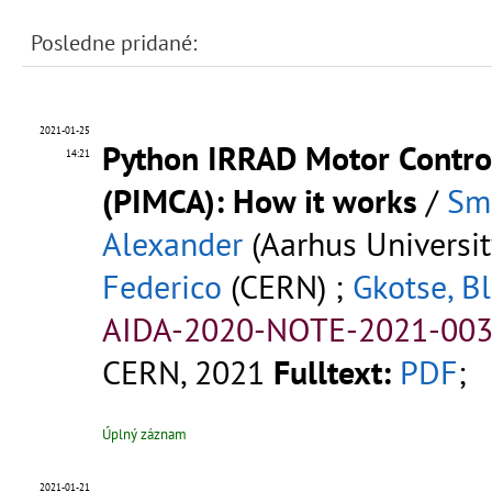
Posledne pridané:
2021-01-25
Python IRRAD Motor Control
14:21
(PIMCA): How it works
/
Sm
Alexander
(Aarhus Universit
Federico
(CERN) ;
Gkotse, Bl
AIDA-2020-NOTE-2021-003
CERN, 2021
Fulltext:
PDF
;
Úplný záznam
2021-01-21