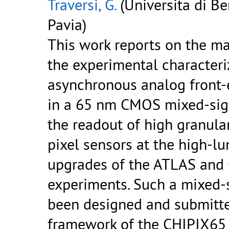
Traversi, G.
(Universita di B
Pavia)
This work reports on the ma
the experimental characteri
asynchronous analog front-
in a 65 nm CMOS mixed-sign
the readout of high granular
pixel sensors at the high-lu
upgrades of the ATLAS and
experiments. Such a mixed-
been designed and submitte
framework of the CHIPIX65 