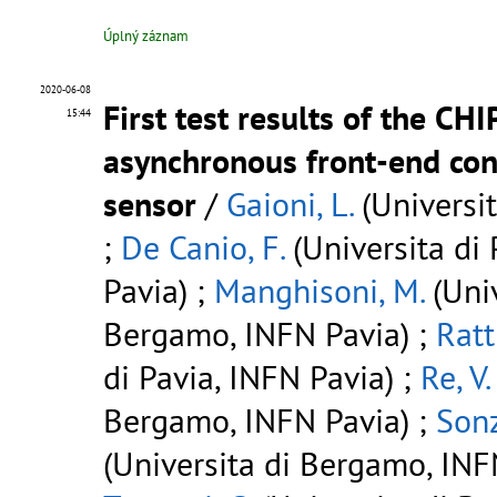
Úplný záznam
2020-06-08
First test results of the CH
15:44
asynchronous front-end con
sensor
/
Gaioni, L.
(Universi
;
De Canio, F.
(Universita di 
Pavia) ;
Manghisoni, M.
(Univ
Bergamo, INFN Pavia) ;
Ratti
di Pavia, INFN Pavia) ;
Re, V.
Bergamo, INFN Pavia) ;
Sonz
(Universita di Bergamo, INFN