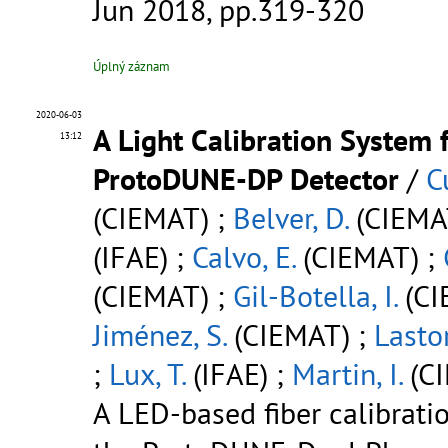
Jun 2018, pp.319-320
Úplný záznam
2020-06-03
A Light Calibration System 
13:12
ProtoDUNE-DP Detector
/
C
(CIEMAT) ;
Belver, D.
(CIEMA
(IFAE) ;
Calvo, E.
(CIEMAT) ;
(CIEMAT) ;
Gil-Botella, I.
(CI
Jiménez, S.
(CIEMAT) ;
Lastor
;
Lux, T.
(IFAE) ;
Martin, I.
(C
A LED-based fiber calibrati