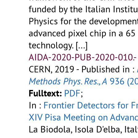
funded by the Italian Instit
Physics for the developmen
advanced pixel chip in a 
technology.
[...]
AIDA-2020-PUB-2020-010.
CERN, 2019
- Published in :
Methods Phys. Res., A
936 (2
Fulltext:
PDF
;
In :
Frontier Detectors for F
XIV Pisa Meeting on Advanc
La Biodola, Isola D'elba, Ital