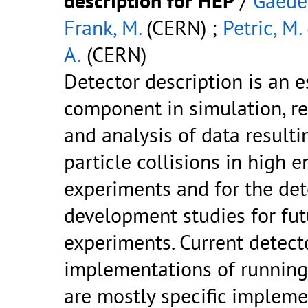
description for HEP
/
Gaede,
Frank, M.
(CERN) ;
Petric, M.
A.
(CERN)
Detector description is an e
component in simulation, r
and analysis of data result
particle collisions in high 
experiments and for the det
development studies for fut
experiments. Current detect
implementations of runnin
are mostly specific impleme