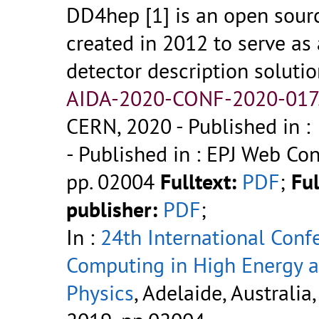
DD4hep [1] is an open sourc
created in 2012 to serve as 
detector description solutio
AIDA-2020-CONF-2020-017
CERN, 2020
- Published in :
- Published in : EPJ Web Conf
pp. 02004
Fulltext:
PDF
;
Ful
publisher:
PDF
;
In :
24th International Conf
Computing in High Energy 
Physics
, Adelaide, Australia,