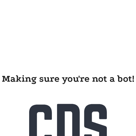
Making sure you're not a bot!