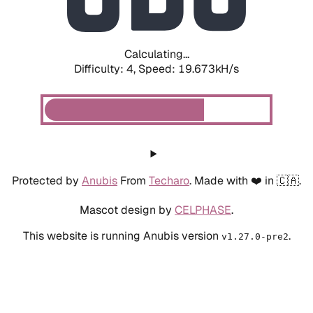
Calculating...
Difficulty: 4,
Speed: 19.673kH/s
Protected by
Anubis
From
Techaro
. Made with ❤️ in 🇨🇦.
Mascot design by
CELPHASE
.
This website is running Anubis version
.
v1.27.0-pre2