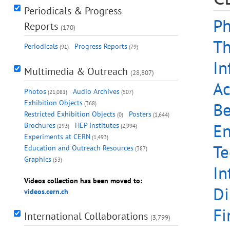
Periodicals & Progress
Ph
Reports
(170)
Th
Periodicals
Progress Reports
(91)
(79)
In
Multimedia & Outreach
(28,807)
Ac
Photos
Audio Archives
(21,081)
(507)
Exhibition Objects
Be
(368)
Restricted Exhibition Objects
Posters
(0)
(1,644)
En
Brochures
HEP Institutes
(293)
(2,994)
Experiments at CERN
(1,493)
Te
Education and Outreach Resources
(387)
Graphics
(53)
In
Videos collection has been moved to:
Di
videos.cern.ch
Fi
International Collaborations
(3,799)