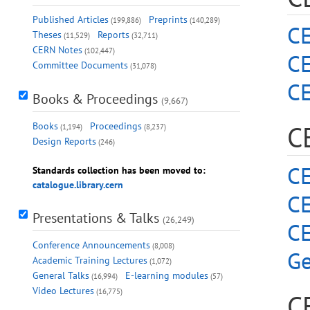
Published Articles
Preprints
(199,886)
(140,289)
CE
Theses
Reports
(11,529)
(32,711)
CERN Notes
(102,447)
C
Committee Documents
(31,078)
C
Books & Proceedings
(9,667)
Books
Proceedings
C
(1,194)
(8,237)
Design Reports
(246)
CE
Standards collection has been moved to:
catalogue.library.cern
CE
Presentations & Talks
(26,249)
C
Conference Announcements
(8,008)
Ge
Academic Training Lectures
(1,072)
General Talks
E-learning modules
(16,994)
(57)
Video Lectures
(16,775)
C