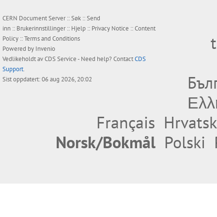
CERN Document Server ::
Søk
::
Send
inn
::
Brukerinnstillinger
::
Hjelp
::
Privacy Notice
::
Content
Policy
::
Terms and Conditions
Powered by
Invenio
Vedlikeholdt av
CDS Service
- Need help? Contact
CDS
Support
.
Бъл
Sist oppdatert: 06 aug 2026, 20:02
Ελλ
Français
Hrvatsk
Norsk/Bokmål
Polski