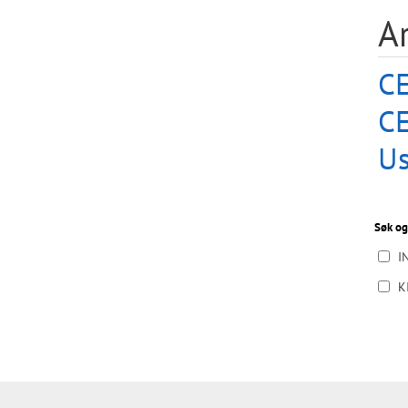
A
CE
C
Us
Søk og
I
K