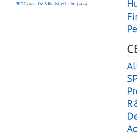
Hu
IPPOG
OAIS Registry: ilcdoc
(366)
(3,433)
Fi
Pe
C
Al
S
Pr
R&
De
Ac