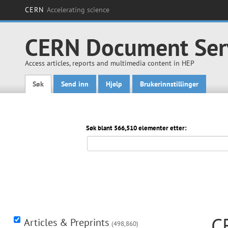
CERN
Accelerating science
CERN Document Ser
Access articles, reports and multimedia content in HEP
Søk
Send inn
Hjelp
Brukerinnstillinger
Main menu
Søk blant 566,510 elementer etter:
C
Articles & Preprints
(498,860)