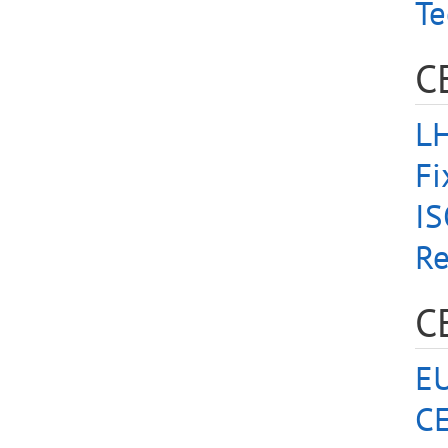
Te
C
LH
Fi
I
Re
C
EU
CE