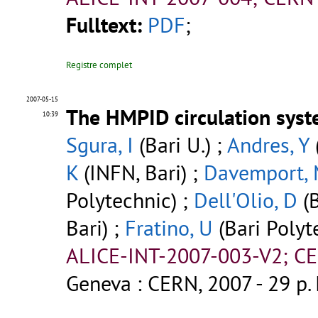
Fulltext:
PDF
;
Registre complet
2007-05-15
The HMPID circulation syst
10:39
Sgura, I
(Bari U.) ;
Andres, Y
K
(INFN, Bari) ;
Davemport,
Polytechnic) ;
Dell'Olio, D
(B
Bari) ;
Fratino, U
(Bari Polyt
ALICE-INT-2007-003-V2; CE
Geneva : CERN, 2007 - 29 p.