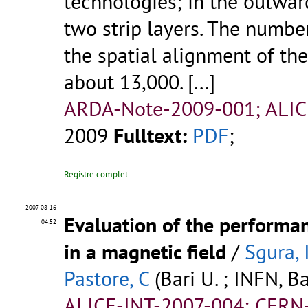
technologies; in the outward
two strip layers. The numbe
the spatial alignment of th
about 13,000.
[...]
ARDA-Note-2009-001; ALICE
2009
Fulltext:
PDF
;
Registre complet
2007-08-16
Evaluation of the performa
04:52
in a magnetic field
/
Sgura, 
Pastore, C
(Bari U. ; INFN, Ba
ALICE-INT-2007-004; CERN