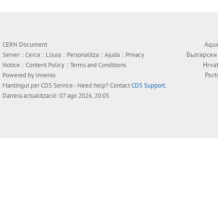
Aque
CERN Document
Български
Server ::
Cerca
::
Lliura
::
Personalitza
::
Ajuda
::
Privacy
Hrva
Notice
::
Content Policy
::
Terms and Conditions
Por
Powered by
Invenio
Mantingut per
CDS Service
- Need help? Contact
CDS Support
.
Darrera actualització: 07 ago 2026, 20:05