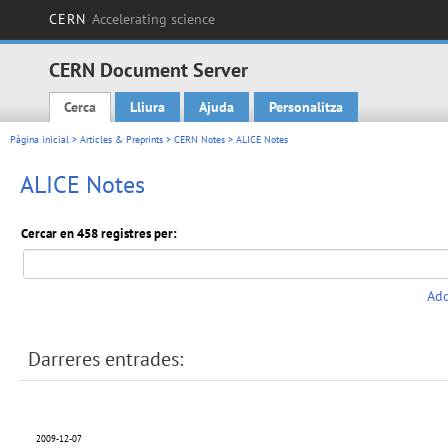
CERN
Accelerating science
CERN Document Server
Cerca
Lliura
Ajuda
Personalitza
Main menu
Pàgina inicial
>
Articles & Preprints
>
CERN Notes
> ALICE Notes
ALICE Notes
Cercar en 458 registres per:
Add
Darreres entrades:
2009-12-07