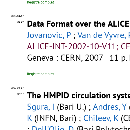
Registre complet
2007-04-17
Data Format over the ALICE
04:47
Jovanovic, P
;
Van de Vyvre, 
ALICE-INT-2002-10-V11; CE
Geneva : CERN, 2007 - 11 p.
Registre complet
2007-04-17
The HMPID circulation syst
04:47
Sgura, I
(Bari U.) ;
Andres, Y
K
(INFN, Bari) ;
Chileev, K
(C
;
Dell'Olio, D
(Bari Polytechn