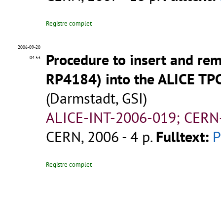
Registre complet
2006-09-20
Procedure to insert and re
04:53
RP4184) into the ALICE TPC
(Darmstadt, GSI)
ALICE-INT-2006-019; CERN
CERN, 2006 - 4 p.
Fulltext:
Registre complet