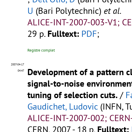
U
(Bari Polytechnic)
et al.
ALICE-INT-2007-003-V1; C
29 p.
Fulltext:
PDF
;
Registre complet
2007-04-17
Development of a pattern c
04:47
signal-to-noise environment
tuning of selection cuts.
/
F
Gaudichet, Ludovic
(INFN, Tu
ALICE-INT-2007-002; CERN
CERN, 2007 - 18 p.
Fulltext: