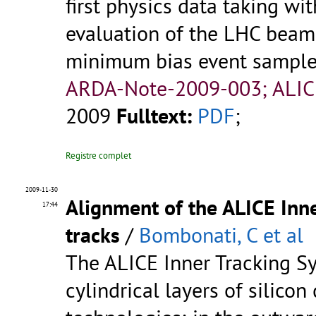
first physics data taking wi
evaluation of the LHC beam
minimum bias event sample u
ARDA-Note-2009-003; ALIC
2009
Fulltext:
PDF
;
Registre complet
2009-11-30
Alignment of the ALICE Inn
17:44
tracks
/
Bombonati, C et al
The ALICE Inner Tracking Sy
cylindrical layers of silicon