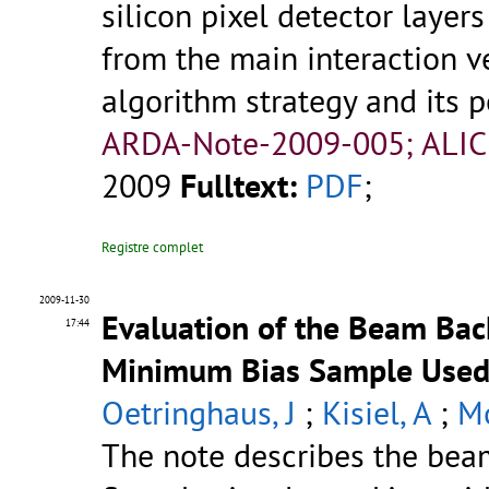
silicon pixel detector laye
from the main interaction ve
algorithm strategy and its p
ARDA-Note-2009-005; ALIC
2009
Fulltext:
PDF
;
Registre complet
2009-11-30
Evaluation of the Beam Bac
17:44
Minimum Bias Sample Used f
Oetringhaus, J
;
Kisiel, A
;
Mo
The note describes the bea