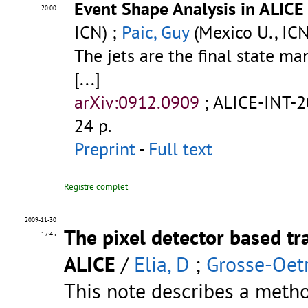
Event Shape Analysis in ALICE
20:00
ICN) ;
Paic, Guy
(Mexico U., ICN
The jets are the final state ma
[...]
arXiv:0912.0909
;
ALICE-INT-
24 p.
Preprint
-
Full text
Registre complet
2009-11-30
The pixel detector based tr
17:45
ALICE
/
Elia, D
;
Grosse-Oetr
This note describes a metho