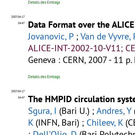
Details des Eintrags
2007-04-17
Data Format over the ALICE
04:47
Jovanovic, P
;
Van de Vyvre, 
ALICE-INT-2002-10-V11; CE
Geneva : CERN, 2007 - 11 p.
Details des Eintrags
2007-04-17
The HMPID circulation syst
04:47
Sgura, I
(Bari U.) ;
Andres, Y
K
(INFN, Bari) ;
Chileev, K
(C
;
Dell'Olio, D
(Bari Polytechn