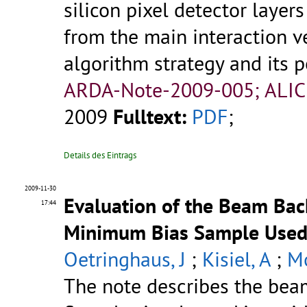
silicon pixel detector laye
from the main interaction ve
algorithm strategy and its p
ARDA-Note-2009-005; ALIC
2009
Fulltext:
PDF
;
Details des Eintrags
2009-11-30
Evaluation of the Beam Bac
17:44
Minimum Bias Sample Used f
Oetringhaus, J
;
Kisiel, A
;
Mo
The note describes the bea