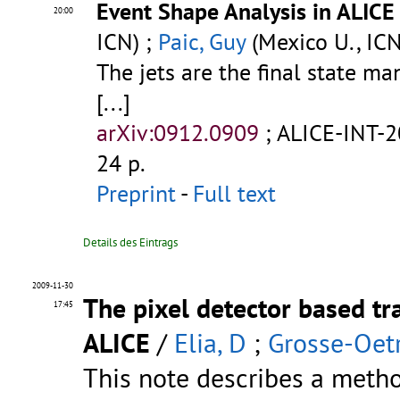
Event Shape Analysis in ALICE
20:00
ICN) ;
Paic, Guy
(Mexico U., ICN
The jets are the final state ma
[...]
arXiv:0912.0909
;
ALICE-INT-
24 p.
Preprint
-
Full text
Details des Eintrags
2009-11-30
The pixel detector based tr
17:45
ALICE
/
Elia, D
;
Grosse-Oetr
This note describes a metho