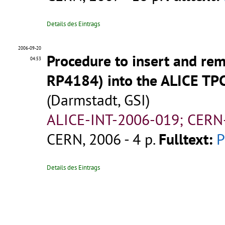
Details des Eintrags
2006-09-20
Procedure to insert and re
04:53
RP4184) into the ALICE TPC
(Darmstadt, GSI)
ALICE-INT-2006-019; CERN
CERN, 2006 - 4 p.
Fulltext:
Details des Eintrags