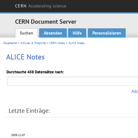
CERN
Accelerating science
CERN Document Server
Suchen
Absenden
Hilfe
Personalisieren
Main menu
Hauptseite
>
Articles & Preprints
>
CERN Notes
> ALICE Notes
ALICE Notes
Durchsuche 458 Datensätze nach:
Add
Letzte Einträge:
2009-12-07