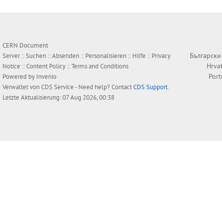
CERN Document
Български
Server ::
Suchen
::
Absenden
::
Personalisieren
::
Hilfe
::
Privacy
Hrva
Notice
::
Content Policy
::
Terms and Conditions
Por
Powered by
Invenio
Verwaltet von
CDS Service
- Need help? Contact
CDS Support
.
Letzte Aktualisierung: 07 Aug 2026, 00:38