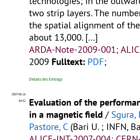
technologies; in the outward
two strip layers. The numbe
the spatial alignment of th
about 13,000.
[...]
ARDA-Note-2009-001; ALICE
2009
Fulltext:
PDF
;
Details des Eintrags
2007-08-16
Evaluation of the performa
04:52
in a magnetic field
/
Sgura, 
Pastore, C
(Bari U. ; INFN, Ba
ALICE-INT-2007-004; CERN