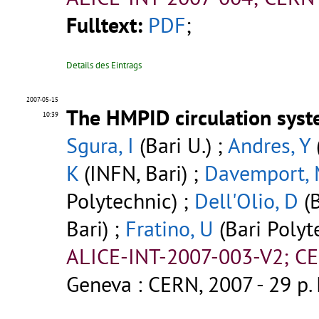
Fulltext:
PDF
;
Details des Eintrags
2007-05-15
The HMPID circulation syst
10:39
Sgura, I
(Bari U.) ;
Andres, Y
K
(INFN, Bari) ;
Davemport,
Polytechnic) ;
Dell'Olio, D
(B
Bari) ;
Fratino, U
(Bari Polyt
ALICE-INT-2007-003-V2; CE
Geneva : CERN, 2007 - 29 p.