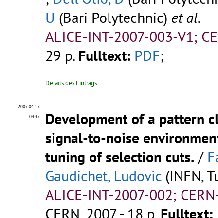
U
(Bari Polytechnic)
et al.
ALICE-INT-2007-003-V1; C
29 p.
Fulltext:
PDF
;
Details des Eintrags
2007-04-17
Development of a pattern c
04:47
signal-to-noise environment
tuning of selection cuts.
/
F
Gaudichet, Ludovic
(INFN, Tu
ALICE-INT-2007-002; CERN
CERN, 2007 - 18 p.
Fulltext: