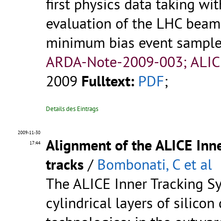
first physics data taking wi
evaluation of the LHC beam
minimum bias event sample u
ARDA-Note-2009-003; ALIC
2009
Fulltext:
PDF
;
Details des Eintrags
2009-11-30
Alignment of the ALICE Inn
17:44
tracks
/
Bombonati, C et al
The ALICE Inner Tracking Sy
cylindrical layers of silicon