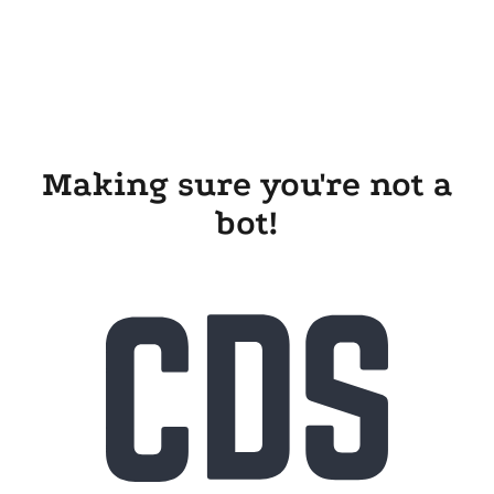
Making sure you're not a
bot!