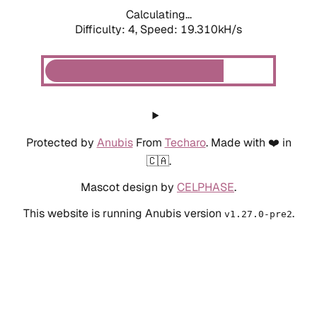
Calculating...
Difficulty: 4,
Speed: 19.310kH/s
Protected by
Anubis
From
Techaro
. Made with ❤️ in
🇨🇦.
Mascot design by
CELPHASE
.
This website is running Anubis version
.
v1.27.0-pre2