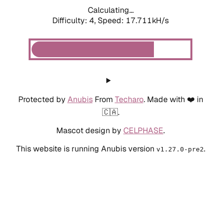
Calculating...
Difficulty: 4,
Speed: 17.711kH/s
Protected by
Anubis
From
Techaro
. Made with ❤️ in
🇨🇦.
Mascot design by
CELPHASE
.
This website is running Anubis version
.
v1.27.0-pre2