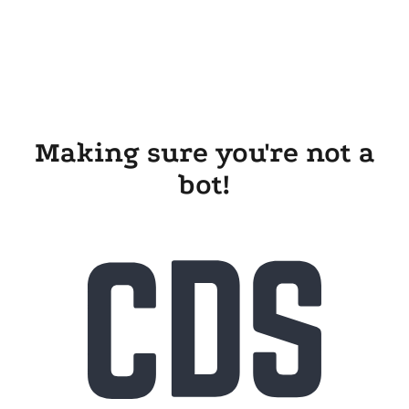
Making sure you're not a
bot!