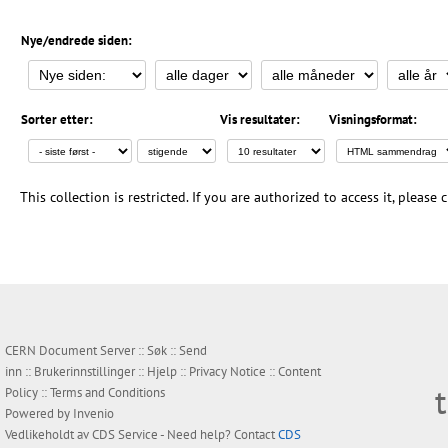
Nye/endrede siden:
Sorter etter:
Vis resultater:
Visningsformat:
This collection is restricted. If you are authorized to access it, please
CERN Document Server ::
Søk
::
Send
inn
::
Brukerinnstillinger
::
Hjelp
::
Privacy Notice
::
Content
Policy
::
Terms and Conditions
Powered by
Invenio
Vedlikeholdt av
CDS Service
- Need help? Contact
CDS