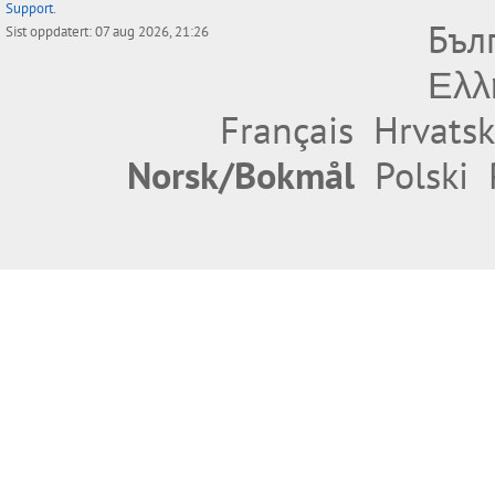
Support
.
Бъл
Sist oppdatert: 07 aug 2026, 21:26
Ελλ
Français
Hrvatsk
Norsk/Bokmål
Polski