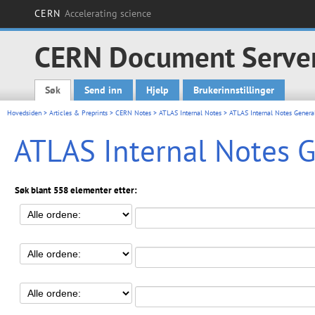
CERN
Accelerating science
CERN Document Serve
Søk
Send inn
Hjelp
Brukerinnstillinger
Main menu
Hovedsiden
>
Articles & Preprints
>
CERN Notes
>
ATLAS Internal Notes
> ATLAS Internal Notes Genera
ATLAS Internal Notes 
Søk blant 558 elementer etter: