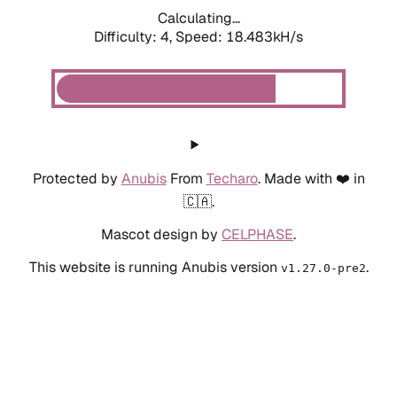
Calculating...
Difficulty: 4,
Speed: 18.483kH/s
Protected by
Anubis
From
Techaro
. Made with ❤️ in
🇨🇦.
Mascot design by
CELPHASE
.
This website is running Anubis version
.
v1.27.0-pre2