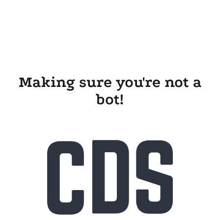
Making sure you're not a
bot!