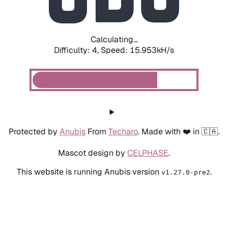
Calculating...
Difficulty: 4,
Speed: 18.406kH/s
Protected by
Anubis
From
Techaro
. Made with ❤️ in 🇨🇦.
Mascot design by
CELPHASE
.
This website is running Anubis version
.
v1.27.0-pre2