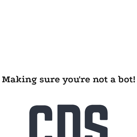
Making sure you're not a bot!