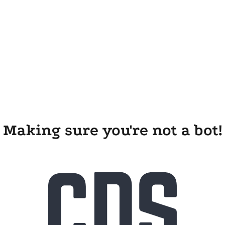
Making sure you're not a bot!