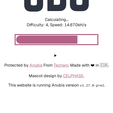
Calculating...
Difficulty: 4,
Speed: 17.185kH/s
Protected by
Anubis
From
Techaro
. Made with ❤️ in 🇨🇦.
Mascot design by
CELPHASE
.
This website is running Anubis version
.
v1.27.0-pre2