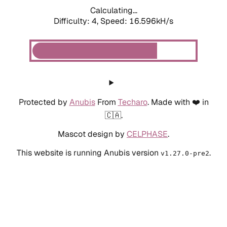
Calculating...
Difficulty: 4,
Speed: 18.844kH/s
Protected by
Anubis
From
Techaro
. Made with ❤️ in
🇨🇦.
Mascot design by
CELPHASE
.
This website is running Anubis version
.
v1.27.0-pre2