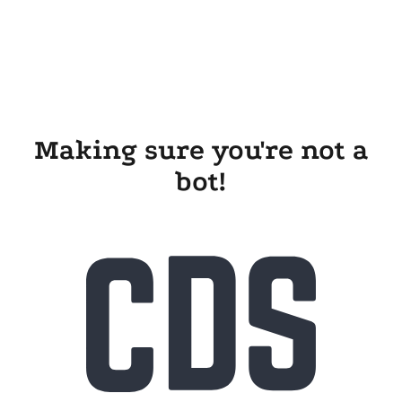
Making sure you're not a
bot!