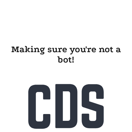
Making sure you're not a
bot!