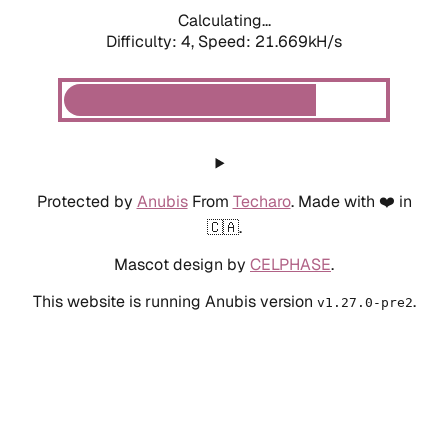
Calculating...
Difficulty: 4,
Speed: 21.669kH/s
Protected by
Anubis
From
Techaro
. Made with ❤️ in
🇨🇦.
Mascot design by
CELPHASE
.
This website is running Anubis version
.
v1.27.0-pre2