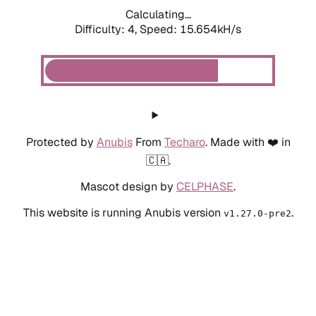
Calculating...
Difficulty: 4,
Speed: 17.744kH/s
Protected by
Anubis
From
Techaro
. Made with ❤️ in
🇨🇦.
Mascot design by
CELPHASE
.
This website is running Anubis version
.
v1.27.0-pre2