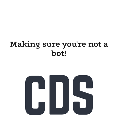
Making sure you're not a
bot!