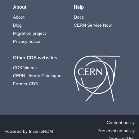
About
Help
About
Docs
Blog
CERN Service Now
Migration project
Privacy notice
Other CDS websites
CDS Videos
CERN Library Catalogue
Former CDS
Content policy
Preservation policy
Powered by
InvenioRDM
Terms of Use