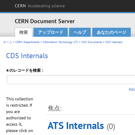
CERN
Accelerating science
CERN Document Server
検索
アップロード
ヘルプ
あなたのページ
Main menu
ホーム
>
CERN Departments
>
Information Technology (IT)
>
CDS Documents
> CDS Internals
CDS Internals
4 のレコードを検索：
Add
This collection
is restricted. If
焦点:
you are
authorized to
ATS Internals
(0)
access it,
please click on