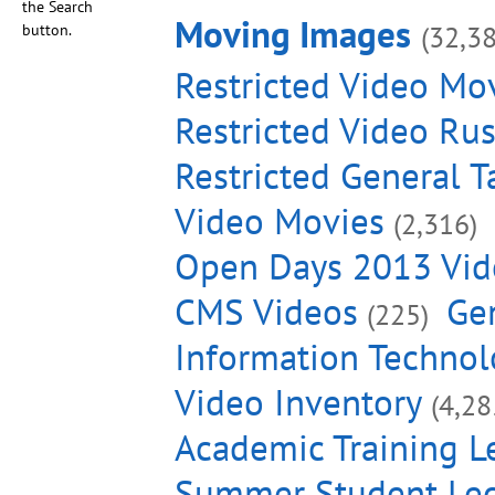
the Search
Moving Images
(32,3
button.
Restricted Video Mo
Restricted Video Ru
Restricted General T
Video Movies
(2,316)
Open Days 2013 Vid
CMS Videos
Gen
(225)
Information Technol
Video Inventory
(4,28
Academic Training L
Summer Student Lec