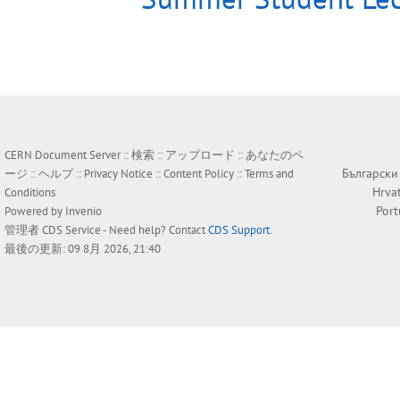
CERN Document Server ::
検索
::
アップロード
::
あなたのペ
Български
ージ
::
ヘルプ
::
Privacy Notice
::
Content Policy
::
Terms and
Hrva
Conditions
Por
Powered by
Invenio
管理者
CDS Service
- Need help? Contact
CDS Support
.
最後の更新: 09 8月 2026, 21:40