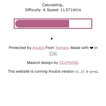
Calculating...
Difficulty: 4,
Speed: 11.571kH/s
Protected by
Anubis
From
Techaro
. Made with ❤️ in
🇨🇦.
Mascot design by
CELPHASE
.
This website is running Anubis version
.
v1.27.0-pre2