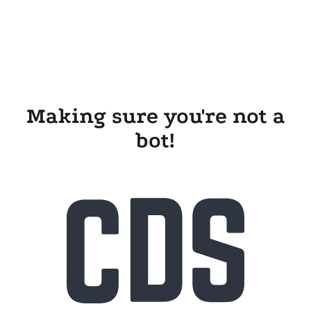
Making sure you're not a
bot!