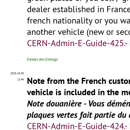
dealer established in Franc
french nationality or you wa
another vehicle (new or se
CERN-Admin-E-Guide-425.-
Details des Eintrags
2025-10-30
Note from the French custo
12:46
vehicle is included in the 
Note douanière - Vous déména
plaques vertes fait partie
CERN-Admin-E-Guide-424.-