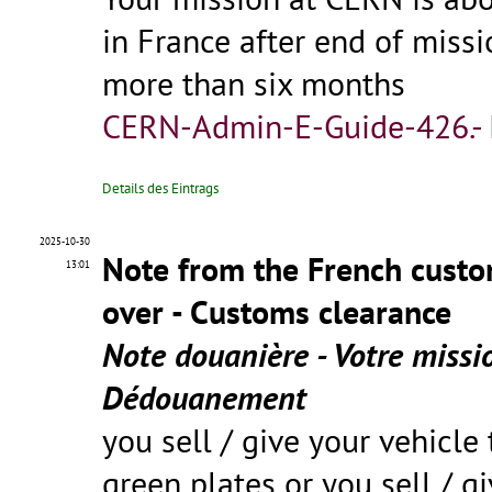
in France after end of miss
more than six months
CERN-Admin-E-Guide-426.-
Details des Eintrags
2025-10-30
Note from the French custo
13:01
over - Customs clearance
Note douanière - Votre missi
Dédouanement
you sell / give your vehicle 
green plates or you sell / g