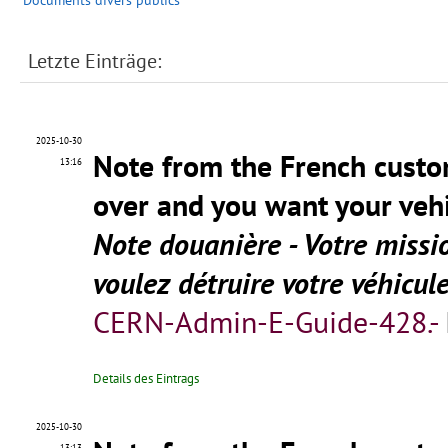
Documents divers publics
Letzte Einträge:
2025-10-30
Note from the French custo
13:16
over and you want your vehi
Note douanière - Votre missi
voulez détruire votre véhicul
CERN-Admin-E-Guide-428.-
Details des Eintrags
2025-10-30
13:13