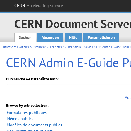
CERN
Accelerating science
CERN Document Serve
Suchen
Absenden
Hilfe
Personalisieren
Main menu
Hauptseite
>
Articles & Preprints
>
CERN Notes
>
CERN Admin E-Guide
> CERN Admin E-Guide Public
CERN Admin E-Guide P
Durchsuche 64 Datensätze nach:
Add
Browse by sub-collection:
Formulaires publiques
Mémos publics
Modèles de documents publics