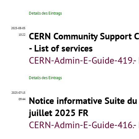
Details des Eintrags
2025-08-05
CERN Community Support Ce
10:22
- List of services
CERN-Admin-E-Guide-419.-
Details des Eintrags
2025-07-15
Notice informative Suite du
09:44
juillet 2025 FR
CERN-Admin-E-Guide-416.-