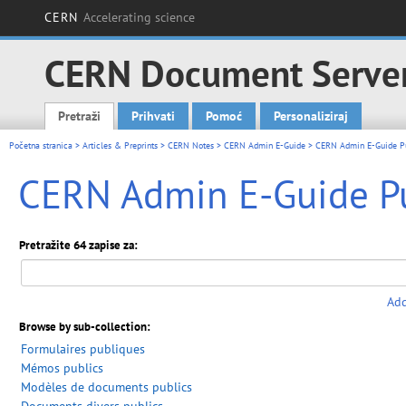
CERN
Accelerating science
CERN Document Serve
Pretraži
Prihvati
Pomoć
Personaliziraj
Main menu
Početna stranica
>
Articles & Preprints
>
CERN Notes
>
CERN Admin E-Guide
> CERN Admin E-Guide P
CERN Admin E-Guide P
Pretražite 64 zapise za:
Add
Browse by sub-collection:
Formulaires publiques
Mémos publics
Modèles de documents publics