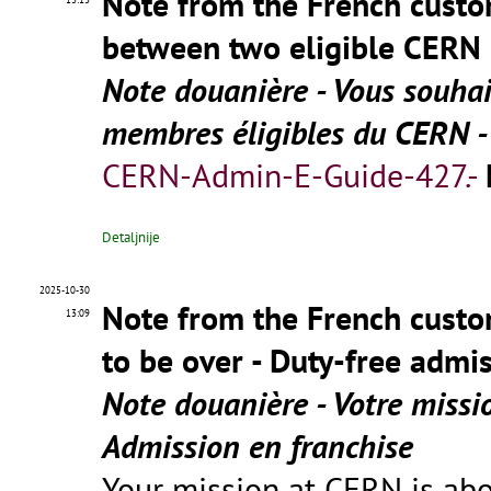
Note from the French custom
between two eligible CERN 
Note douanière - Vous souhai
membres éligibles du CERN - 
CERN-Admin-E-Guide-427.-
Detaljnije
2025-10-30
Note from the French custo
13:09
to be over - Duty-free admi
Note douanière - Votre missi
Admission en franchise
Your mission at CERN is ab