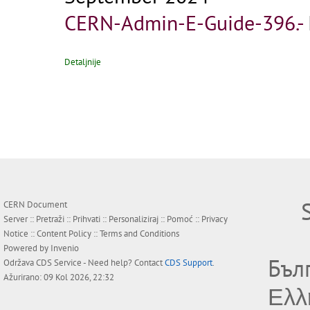
CERN-Admin-E-Guide-396.-
Detaljnije
CERN Document
Server ::
Pretraži
::
Prihvati
::
Personaliziraj
::
Pomoć
::
Privacy
Notice
::
Content Policy
::
Terms and Conditions
Powered by
Invenio
Бъл
Održava
CDS Service
- Need help? Contact
CDS Support
.
Ažurirano: 09 Kol 2026, 22:32
Ελλ