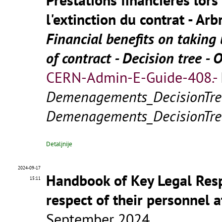
l'extinction du contrat - Arb
Financial benefits on takin
of contract - Decision tree - 
CERN-Admin-E-Guide-408.-
Demenagements_DecisionTre
Demenagements_DecisionTre
Detaljnije
2024-09-17
Handbook of Key Legal Respo
15:11
respect of their personnel 
September 2024