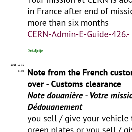
in France after end of miss
more than six months
CERN-Admin-E-Guide-426.-
Detaljnije
2025-10-30
Note from the French custo
13:01
over - Customs clearance
Note douanière - Votre missi
Dédouanement
you sell / give your vehicle 
green plates or you sell / g