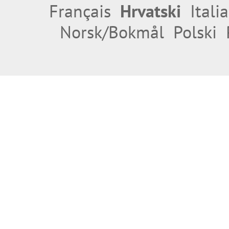
Français
Hrvatski
Itali
Norsk/Bokmål
Polski