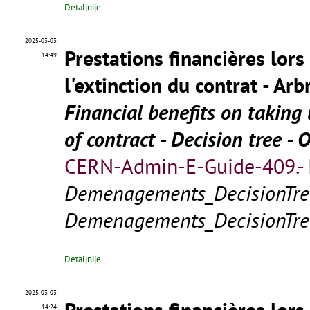
Detaljnije
2025-03-03
Prestations financières lors
14:49
l'extinction du contrat - Arb
Financial benefits on takin
of contract - Decision tree - 
CERN-Admin-E-Guide-409.-
Demenagements_DecisionTre
Demenagements_DecisionTre
Detaljnije
2025-03-03
Prestations financières lors
14:24