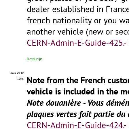
dealer established in Franc
french nationality or you wa
another vehicle (new or se
CERN-Admin-E-Guide-425.-
Detaljnije
2025-10-30
Note from the French custo
12:46
vehicle is included in the 
Note douanière - Vous déména
plaques vertes fait partie
CERN-Admin-E-Guide-424.-