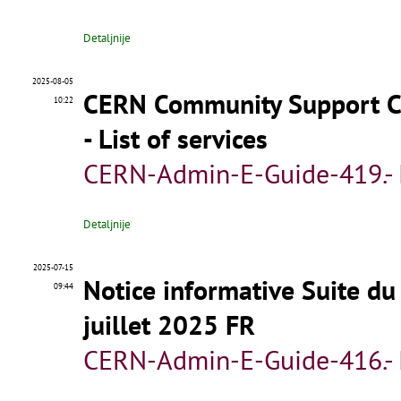
Detaljnije
2025-08-05
CERN Community Support Ce
10:22
- List of services
CERN-Admin-E-Guide-419.-
Detaljnije
2025-07-15
Notice informative Suite du
09:44
juillet 2025 FR
CERN-Admin-E-Guide-416.-