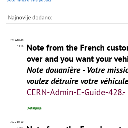
Documents divers publics
Najnovije dodano:
2025-10-30
Note from the French custo
13:16
over and you want your vehi
Note douanière - Votre missi
voulez détruire votre véhicul
CERN-Admin-E-Guide-428.-
Detaljnije
2025-10-30
13:13