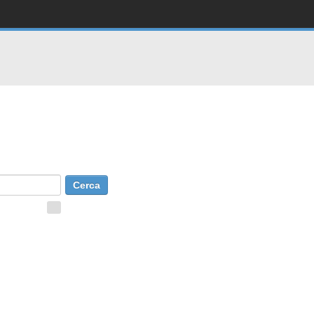
Consells de cerca
Cerca avançada
 to Search
+