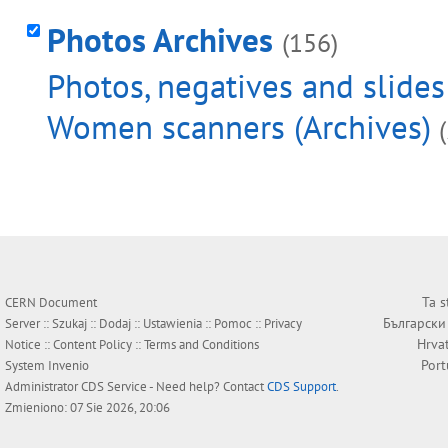
Photos Archives
(156)
Photos, negatives and slides
Women scanners (Archives)
Ta s
CERN Document
Български
Server ::
Szukaj
::
Dodaj
::
Ustawienia
::
Pomoc
::
Privacy
Hrva
Notice
::
Content Policy
::
Terms and Conditions
Por
System
Invenio
Administrator
CDS Service
- Need help? Contact
CDS Support
.
Zmieniono: 07 Sie 2026, 20:06