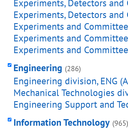
Experiments, Detectors and 
Experiments, Detectors and 
Experiments and Committees 
Experiments and Committees
Experiments and Committees 
Engineering
(286)
Engineering division, ENG (A
Mechanical Technologies div
Engineering Support and Tec
Information Technology
(965