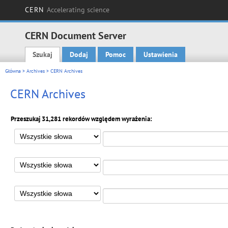
CERN
Accelerating science
CERN Document Server
Szukaj
Dodaj
Pomoc
Ustawienia
Main menu
Główna
>
Archives
> CERN Archives
CERN Archives
Przeszukaj 31,281 rekordów względem wyrażenia: