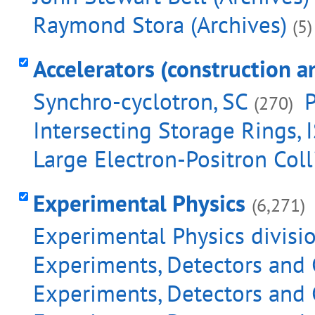
Raymond Stora (Archives)
(5)
Accelerators (construction a
Synchro-cyclotron, SC
P
(270)
Intersecting Storage Rings, 
Large Electron-Positron Coll
Experimental Physics
(6,271)
Experimental Physics divisi
Experiments, Detectors and 
Experiments, Detectors and 