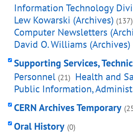
Information Technology Divis
Lew Kowarski (Archives)
(137)
Computer Newsletters (Arch
David O. Williams (Archives)
Supporting Services, Techni
Personnel
Health and Sa
(21)
Public Information, Adminis
CERN Archives Temporary
(2
Oral History
(0)