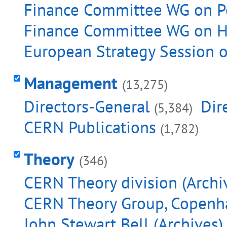
Finance Committee WG on Pe
Finance Committee WG on He
European Strategy Session o
Management
(13,275)
Directors-General
Dir
(5,384)
CERN Publications
(1,782)
Theory
(346)
CERN Theory division (Archi
CERN Theory Group, Copenha
John Stewart Bell (Archives)