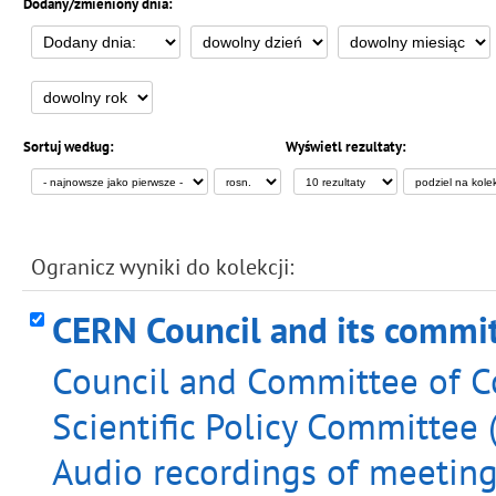
Dodany/zmieniony dnia:
Sortuj według:
Wyświetl rezultaty:
Ogranicz wyniki do kolekcji:
CERN Council and its commi
Council and Committee of Co
Scientific Policy Committee 
Audio recordings of meeting