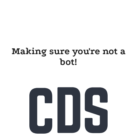
Making sure you're not a
bot!