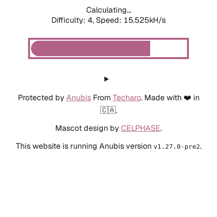
Calculating...
Difficulty: 4,
Speed: 17.698kH/s
Protected by
Anubis
From
Techaro
. Made with ❤️ in
🇨🇦.
Mascot design by
CELPHASE
.
This website is running Anubis version
.
v1.27.0-pre2