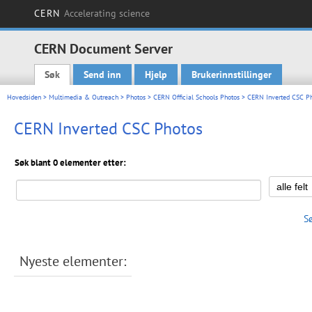
CERN
Accelerating science
CERN Document Server
Søk
Send inn
Hjelp
Brukerinnstillinger
Main menu
Hovedsiden
>
Multimedia & Outreach
>
Photos
>
CERN Official Schools Photos
> CERN Inverted CSC P
CERN Inverted CSC Photos
Søk blant 0 elementer etter:
S
Nyeste elementer: