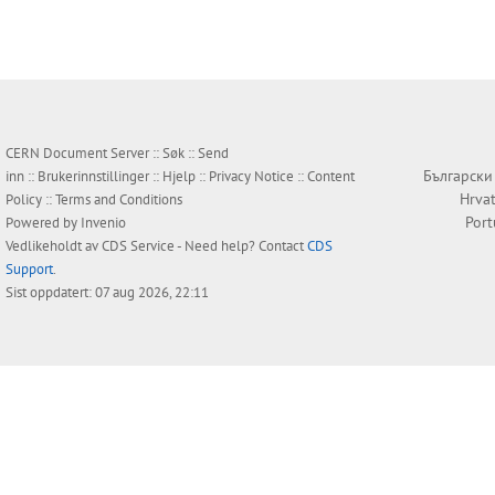
CERN Document Server ::
Søk
::
Send
Български
inn
::
Brukerinnstillinger
::
Hjelp
::
Privacy Notice
::
Content
Hrvat
Policy
::
Terms and Conditions
Por
Powered by
Invenio
Vedlikeholdt av
CDS Service
- Need help? Contact
CDS
Support
.
Sist oppdatert: 07 aug 2026, 22:11